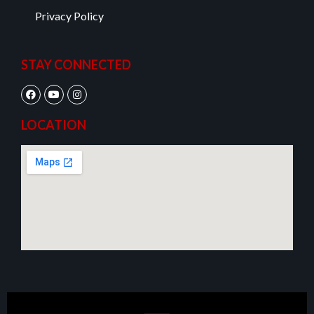
Privacy Policy
STAY CONNECTED
LOCATION