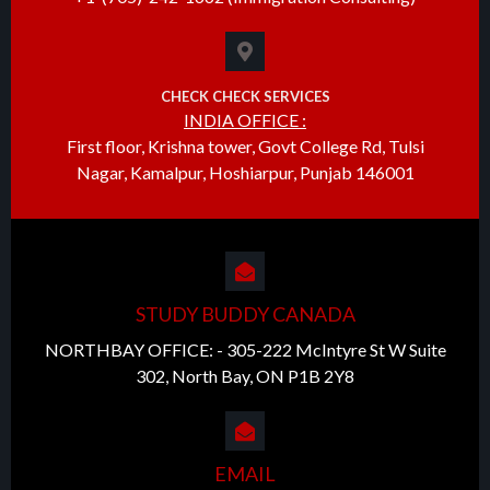
CHECK CHECK SERVICES
INDIA OFFICE :
First floor, Krishna tower, Govt College Rd, Tulsi
Nagar, Kamalpur, Hoshiarpur, Punjab 146001
STUDY BUDDY CANADA
NORTHBAY OFFICE: - 305-222 McIntyre St W Suite
302, North Bay, ON P1B 2Y8
EMAIL