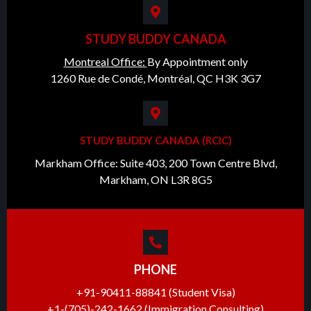
STUDY BUDDY CANADA
Montreal Office:
By Appointment only
1260 Rue de Condé, Montréal, QC H3K 3G7
STUDY BUDDY CANADA (RCIC)
Markham Office: Suite 403, 200 Town Centre Blvd,
Markham, ON L3R 8G5
PHONE
+91-90411-88841 (Student Visa)
+1-(705)-242-1662 (Immigration Consulting)