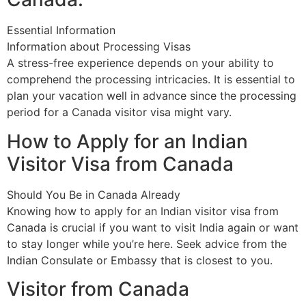
Essential Information
Information about Processing Visas
A stress-free experience depends on your ability to
comprehend the processing intricacies. It is essential to
plan your vacation well in advance since the processing
period for a Canada visitor visa might vary.
How to Apply for an Indian
Visitor Visa from Canada
Should You Be in Canada Already
Knowing how to apply for an Indian visitor visa from
Canada is crucial if you want to visit India again or want
to stay longer while you’re here. Seek advice from the
Indian Consulate or Embassy that is closest to you.
Visitor from Canada