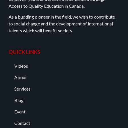
Access to Quality Education in Canada.
As a budding pioneer in the field, we wish to contribute
to social change and the development of International
talents which will benefit society.
QUICK LINKS
Videos
About
Services
Blog
Event
Contact