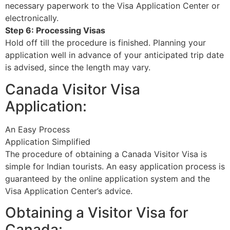
necessary paperwork to the Visa Application Center or
electronically.
Step 6: Processing Visas
Hold off till the procedure is finished. Planning your
application well in advance of your anticipated trip date
is advised, since the length may vary.
Canada Visitor Visa
Application:
An Easy Process
Application Simplified
The procedure of obtaining a Canada Visitor Visa is
simple for Indian tourists. An easy application process is
guaranteed by the online application system and the
Visa Application Center’s advice.
Obtaining a Visitor Visa for
Canada: