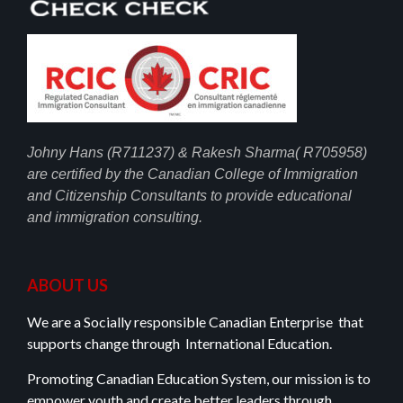
Johny Hans (R711237) & Rakesh Sharma( R705958)
are certified by the Canadian College of Immigration
and Citizenship Consultants to provide educational
and immigration consulting.
ABOUT US
We are a Socially responsible Canadian Enterprise that
supports change through International Education.
Promoting Canadian Education System, our mission is to
empower youth and create better leaders through