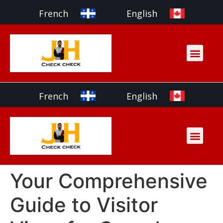
French
English
French
English
Your Comprehensive
Guide to Visitor