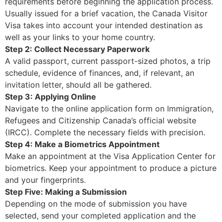
requirements before beginning the application process.
Usually issued for a brief vacation, the Canada Visitor
Visa takes into account your intended destination as
well as your links to your home country.
Step 2: Collect Necessary Paperwork
A valid passport, current passport-sized photos, a trip
schedule, evidence of finances, and, if relevant, an
invitation letter, should all be gathered.
Step 3: Applying Online
Navigate to the online application form on Immigration,
Refugees and Citizenship Canada’s official website
(IRCC). Complete the necessary fields with precision.
Step 4: Make a Biometrics Appointment
Make an appointment at the Visa Application Center for
biometrics. Keep your appointment to produce a picture
and your fingerprints.
Step Five: Making a Submission
Depending on the mode of submission you have
selected, send your completed application and the