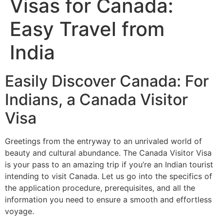
Visas for Canada:
Easy Travel from
India
Easily Discover Canada: For
Indians, a Canada Visitor
Visa
Greetings from the entryway to an unrivaled world of
beauty and cultural abundance. The Canada Visitor Visa
is your pass to an amazing trip if you’re an Indian tourist
intending to visit Canada. Let us go into the specifics of
the application procedure, prerequisites, and all the
information you need to ensure a smooth and effortless
voyage.