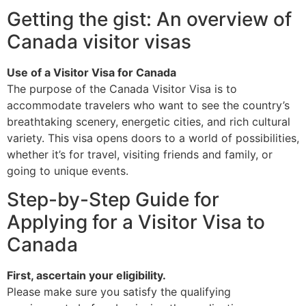
Getting the gist: An overview of
Canada visitor visas
Use of a Visitor Visa for Canada
The purpose of the Canada Visitor Visa is to
accommodate travelers who want to see the country’s
breathtaking scenery, energetic cities, and rich cultural
variety. This visa opens doors to a world of possibilities,
whether it’s for travel, visiting friends and family, or
going to unique events.
Step-by-Step Guide for
Applying for a Visitor Visa to
Canada
First, ascertain your eligibility.
Please make sure you satisfy the qualifying