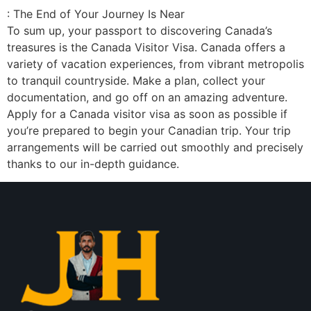
: The End of Your Journey Is Near
To sum up, your passport to discovering Canada’s
treasures is the Canada Visitor Visa. Canada offers a
variety of vacation experiences, from vibrant metropolis
to tranquil countryside. Make a plan, collect your
documentation, and go off on an amazing adventure.
Apply for a Canada visitor visa as soon as possible if
you’re prepared to begin your Canadian trip. Your trip
arrangements will be carried out smoothly and precisely
thanks to our in-depth guidance.