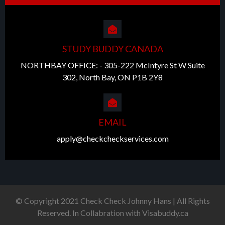
STUDY BUDDY CANADA
NORTHBAY OFFICE: - 305-222 McIntyre St W Suite
302, North Bay, ON P1B 2Y8
EMAIL
apply@checkcheckservices.com
© Copyright 2021 Check Check Johnny Hans | All Rights
Reserved. In Collabration with Visabuddy.ca