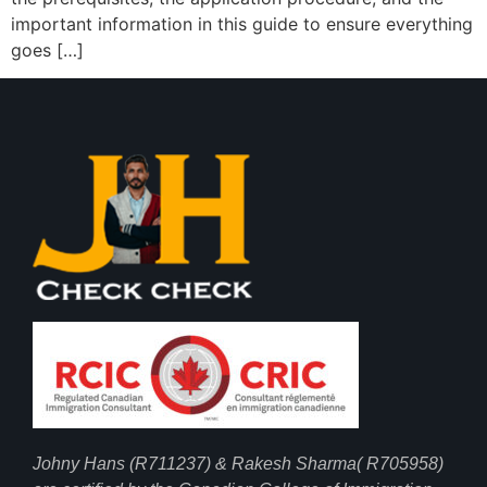
important information in this guide to ensure everything
goes […]
Johny Hans (R711237) & Rakesh Sharma( R705958)