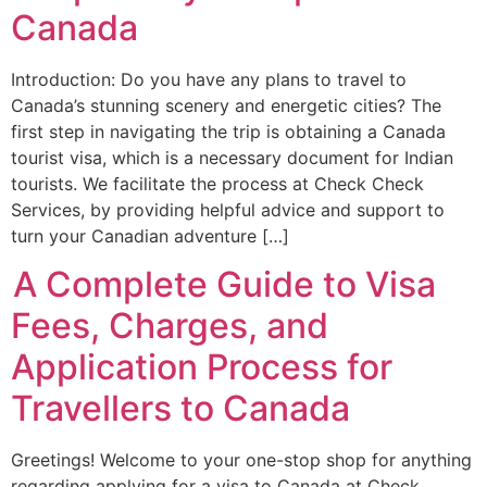
Canada
Introduction: Do you have any plans to travel to
Canada’s stunning scenery and energetic cities? The
first step in navigating the trip is obtaining a Canada
tourist visa, which is a necessary document for Indian
tourists. We facilitate the process at Check Check
Services, by providing helpful advice and support to
turn your Canadian adventure […]
A Complete Guide to Visa
Fees, Charges, and
Application Process for
Travellers to Canada
Greetings! Welcome to your one-stop shop for anything
regarding applying for a visa to Canada at Check