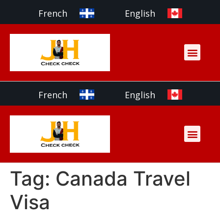
French
English
Services & Payment
Partner with us
French
English
Services & Payment
Partner with us
Tag:
Canada Travel
Visa