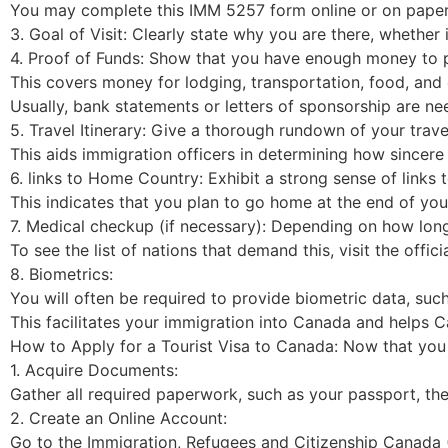
You may complete this IMM 5257 form online or on paper
3. Goal of Visit: Clearly state why you are there, whether i
4. Proof of Funds: Show that you have enough money to p
This covers money for lodging, transportation, food, and 
Usually, bank statements or letters of sponsorship are ne
5. Travel Itinerary: Give a thorough rundown of your travel
This aids immigration officers in determining how sincere y
6. links to Home Country: Exhibit a strong sense of links t
This indicates that you plan to go home at the end of you
7. Medical checkup (if necessary): Depending on how lon
To see the list of nations that demand this, visit the off
8. Biometrics:
You will often be required to provide biometric data, such
This facilitates your immigration into Canada and helps Ca
How to Apply for a Tourist Visa to Canada: Now that you a
1. Acquire Documents:
Gather all required paperwork, such as your passport, the
2. Create an Online Account:
Go to the Immigration, Refugees and Citizenship Canada (