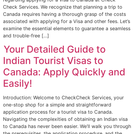
Check Services. We recognize that planning a trip to
Canada requires having a thorough grasp of the costs
associated with applying for a Visa and other fees. Let’s
examine the essential elements to guarantee a seamless
and trouble-free […]
Your Detailed Guide to
Indian Tourist Visas to
Canada: Apply Quickly and
Easily!
Introduction: Welcome to CheckCheck Services, your
one-stop shop for a simple and straightforward
application process for a tourist visa to Canada.
Navigating the complexities of obtaining an Indian visa
to Canada has never been easier. We’ll walk you through
the prerequisites, the application procedure, and the