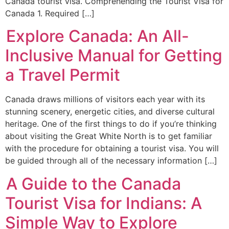
Canada tourist visa. Comprehending the Tourist Visa for
Canada 1. Required […]
Explore Canada: An All-
Inclusive Manual for Getting
a Travel Permit
Canada draws millions of visitors each year with its
stunning scenery, energetic cities, and diverse cultural
heritage. One of the first things to do if you’re thinking
about visiting the Great White North is to get familiar
with the procedure for obtaining a tourist visa. You will
be guided through all of the necessary information […]
A Guide to the Canada
Tourist Visa for Indians: A
Simple Way to Explore