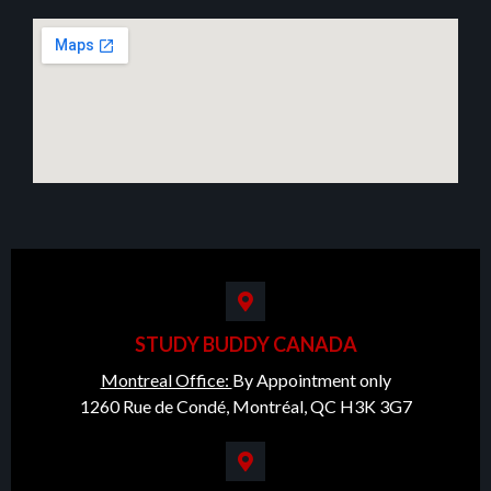
STUDY BUDDY CANADA
Montreal Office:
By Appointment only
1260 Rue de Condé, Montréal, QC H3K 3G7