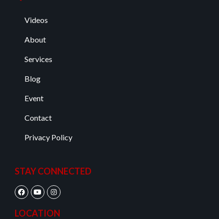
Videos
About
Services
Blog
Event
Contact
Privacy Policy
STAY CONNECTED
LOCATION