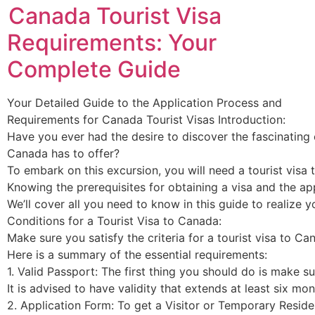
Canada Tourist Visa
Requirements: Your
Complete Guide
Your Detailed Guide to the Application Process and
Requirements for Canada Tourist Visas Introduction:
Have you ever had the desire to discover the fascinating c
Canada has to offer?
To embark on this excursion, you will need a tourist visa
Knowing the prerequisites for obtaining a visa and the app
We’ll cover all you need to know in this guide to realize
Conditions for a Tourist Visa to Canada:
Make sure you satisfy the criteria for a tourist visa to C
Here is a summary of the essential requirements:
1. Valid Passport: The first thing you should do is make s
It is advised to have validity that extends at least six 
2. Application Form: To get a Visitor or Temporary Residen