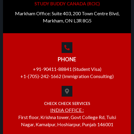
STUDY BUDDY CANADA (RCIC)
Markham Office: Suite 403, 200 Town Centre Blvd,
Markham, ON L3R 8G5
PHONE
+91-90411-88841 (Student Visa)
+1-(705)-242-1662 (Immigration Consulting)
CHECK CHECK SERVICES
INDIA OFFICE :
First floor, Krishna tower, Govt College Rd, Tulsi
Nagar, Kamalpur, Hoshiarpur, Punjab 146001