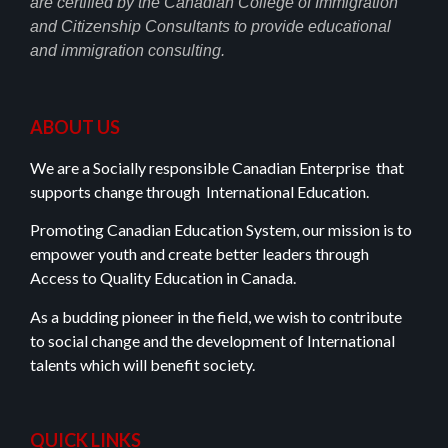
are certified by the Canadian College of Immigration
and Citizenship Consultants to provide educational
and immigration consulting.
ABOUT US
We are a Socially responsible Canadian Enterprise that
supports change through International Education.
Promoting Canadian Education System, our mission is to
empower youth and create better leaders through
Access to Quality Education in Canada.
As a budding pioneer in the field, we wish to contribute
to social change and the development of International
talents which will benefit society.
QUICK LINKS