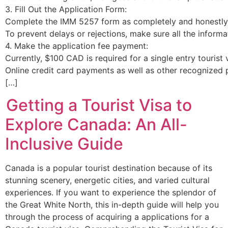
3. Fill Out the Application Form:
Complete the IMM 5257 form as completely and honestly 
To prevent delays or rejections, make sure all the informa
4. Make the application fee payment:
Currently, $100 CAD is required for a single entry tourist
Online credit card payments as well as other recognized
[…]
Getting a Tourist Visa to
Explore Canada: An All-
Inclusive Guide
Canada is a popular tourist destination because of its
stunning scenery, energetic cities, and varied cultural
experiences. If you want to experience the splendor of
the Great White North, this in-depth guide will help you
through the process of acquiring a applications for a